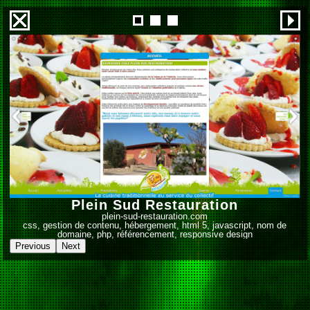
1
2
3
Plein Sud Restauration
plein-sud-restauration.com
css, gestion de contenu, hébergement, html 5, javascript, nom de
domaine, php, référencement, responsive design
Previous
Next