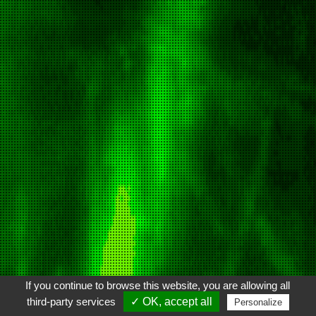
If you continue to browse this website, you are allowing all
third-party services
✓ OK, accept all
Personalize